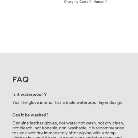
Charging Cable*1, Manual*1
FAQ
Is it waterproof？
Yes, the glove interior has a triple waterproof layer design.
Can it be washed?
Genuine leather gloves, not water not wash, not dry clean,
not bleach, not ironable, non-washable, it is recommended
to use a wet dry immediately after wiping with a damp
cloth or in a cool Air dry in a cool and ventilated place and