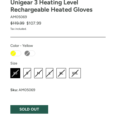
Unigear 3 Heating Level
Rechargeable Heated Gloves
AM05069
Regular
Sale
$119.99
$107.99
price
price
Tax included.
Color
-
Yellow
Color
Size
Size
XS
S
M
L
XL
XXL
Sku:
AM05069
SOLD OUT