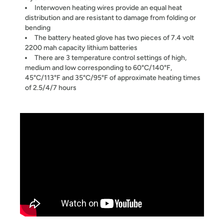
Interwoven heating wires provide an equal heat
distribution and are resistant to damage from folding or
bending
The battery heated glove has two pieces of 7.4 volt
2200 mah capacity lithium batteries
There are 3 temperature control settings of high,
medium and low corresponding to 60°C/140°F,
45°C/113°F and 35°C/95°F of approximate heating times
of 2.5/4/7 hours