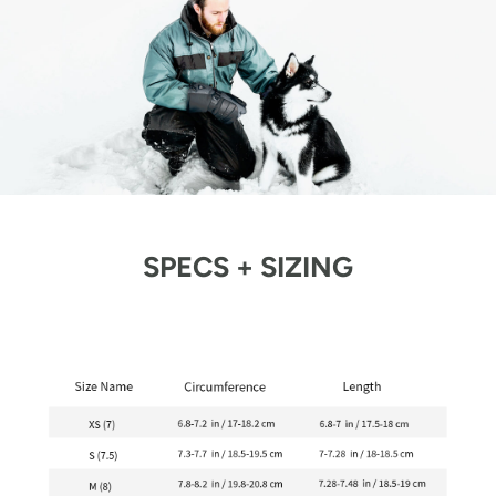
SPECS + SIZING