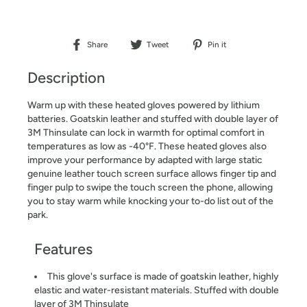
Share
Tweet
Pin it
Share
Tweet
Pin
on
on
on
Description
Facebook
Twitter
Pinterest
Warm up with these heated gloves powered by lithium
batteries. Goatskin leather and stuffed with double layer of
3M Thinsulate can lock in warmth for optimal comfort in
temperatures as low as -40°F. These heated gloves also
improve your performance by adapted with large static
genuine leather touch screen surface allows finger tip and
finger pulp to swipe the touch screen the phone, allowing
you to stay warm while knocking your to-do list out of the
park.
Features
This glove's surface is made of goatskin leather, highly
elastic and water-resistant materials. Stuffed with double
layer of 3M Thinsulate