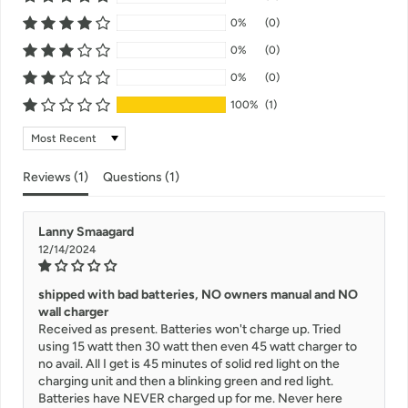
0%
(0)
0%
(0)
0%
(0)
100%
(1)
Sort by
Reviews (
1
)
Questions (
1
)
Lanny Smaagard
12/14/2024
shipped with bad batteries, NO owners manual and NO
wall charger
Received as present. Batteries won't charge up. Tried
using 15 watt then 30 watt then even 45 watt charger to
no avail. All I get is 45 minutes of solid red light on the
charging unit and then a blinking green and red light.
Batteries have NEVER charged up for me. Never here