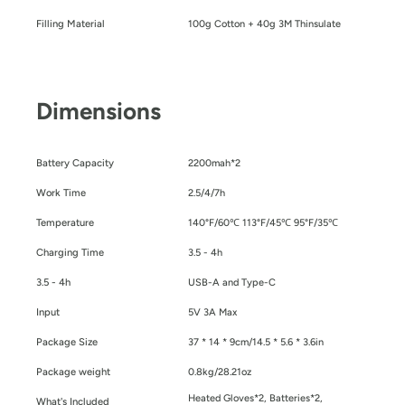
Filling Material
100g Cotton + 40g 3M Thinsulate
Dimensions
Battery Capacity
2200mah*2
Work Time
2.5/4/7h
Temperature
140°F/60℃ 113°F/45℃ 95°F/35℃
Charging Time
3.5 - 4h
3.5 - 4h
USB-A and Type-C
Input
5V 3A Max
Package Size
37 * 14 * 9cm/14.5 * 5.6 * 3.6in
Package weight
0.8kg/28.21oz
Heated Gloves*2, Batteries*2,
What's Included