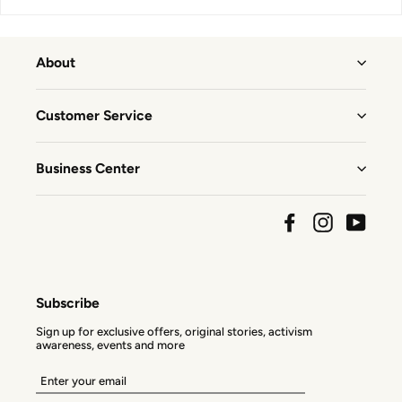
About
Customer Service
Business Center
Facebook
Instagram
YouTu
Subscribe
Sign up for exclusive offers, original stories, activism
awareness, events and more
Enter
your
email