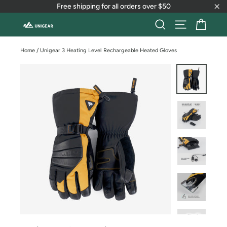
Skip
Free shipping for all orders over $50
to
"Cl
content
Cart
Search
Site naviga
Home
/
Unigear 3 Heating Level Rechargeable Heated Gloves