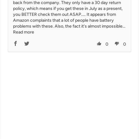
back from the company. They only have a 30 day return
policy, which means if you get these in July as a present,
you BETTER check them out ASAP..... It appears from
Amazon complaints that a lot of people have battery
problems with these. Also, the fact it's almost impossible...
Read more
0
0