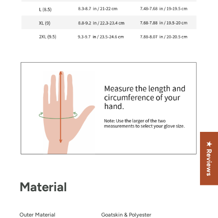
★ Reviews
Material
Outer Material
Goatskin & Polyester