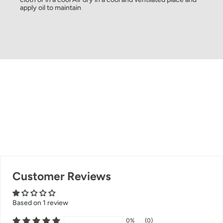
apply oil to maintain
Customer Reviews
Based on 1 review
0%
(0)