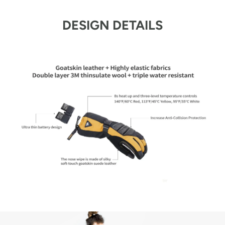
DESIGN DETAILS