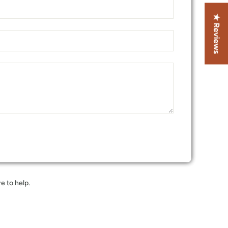
★ Reviews
e to help.