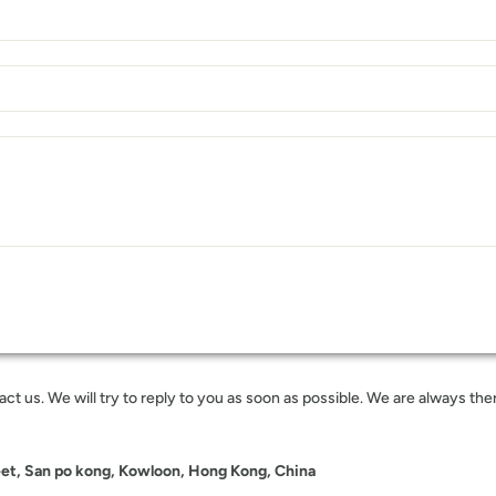
t us. We will try to reply to you as soon as possible. We are always ther
eet, San po kong, Kowloon, Hong Kong, China