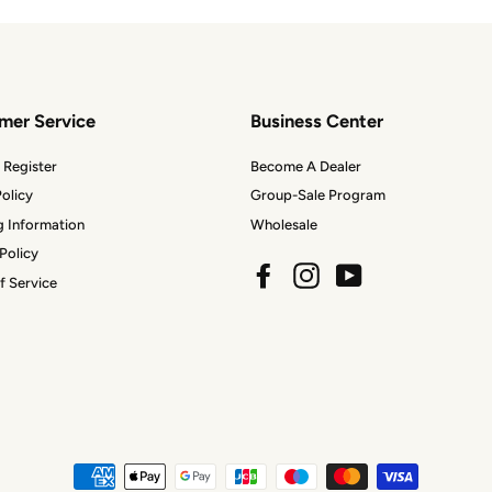
mer Service
Business Center
 Register
Become A Dealer
olicy
Group-Sale Program
g Information
Wholesale
Policy
Facebook
Instagram
YouTube
f Service