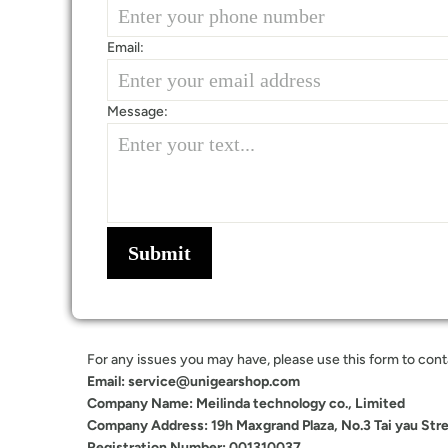
Email:
Message:
Submit
For any issues you may have, please use this form to contac
Email: service@unigearshop.com
Company Name: Meilinda technology co., Limited
Company Address: 19h Maxgrand Plaza, No.3 Tai yau Str
Registration Number: 001310037