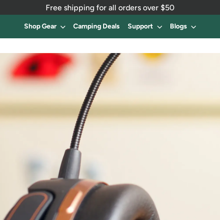
Free shipping for all orders over $50
Shop Gear
Camping Deals
Support
Blogs