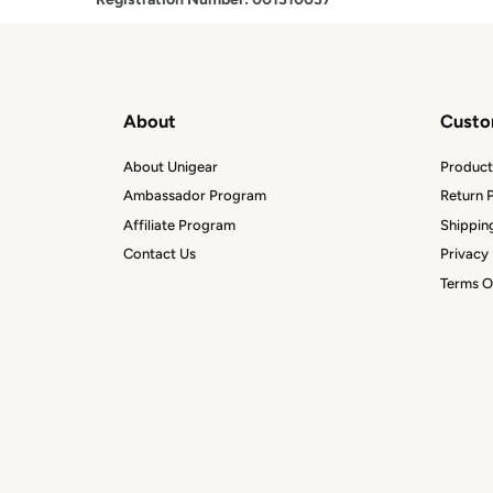
About
Custo
About Unigear
Product
Ambassador Program
Return P
Affiliate Program
Shippin
Contact Us
Privacy 
Terms O