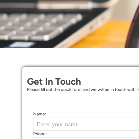
Get In Touch
Please fill out the quick form and we will be in touch with 
Name:
Phone: