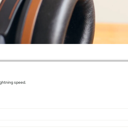
lightning speed.