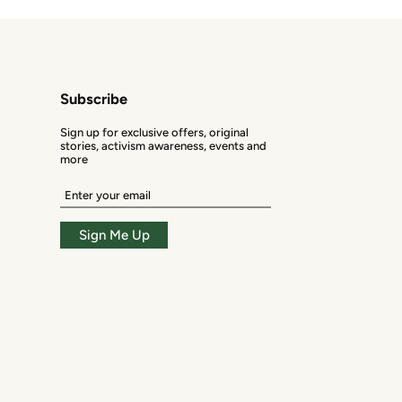
Subscribe
Sign up for exclusive offers, original
stories, activism awareness, events and
more
Enter
your
email
Sign Me Up