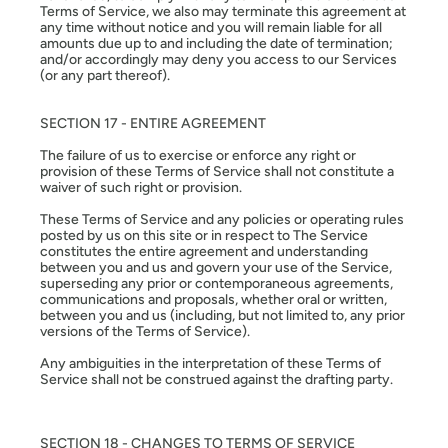
Terms of Service, we also may terminate this agreement at
any time without notice and you will remain liable for all
amounts due up to and including the date of termination;
and/or accordingly may deny you access to our Services
(or any part thereof).
SECTION 17 - ENTIRE AGREEMENT
The failure of us to exercise or enforce any right or
provision of these Terms of Service shall not constitute a
waiver of such right or provision.
These Terms of Service and any policies or operating rules
posted by us on this site or in respect to The Service
constitutes the entire agreement and understanding
between you and us and govern your use of the Service,
superseding any prior or contemporaneous agreements,
communications and proposals, whether oral or written,
between you and us (including, but not limited to, any prior
versions of the Terms of Service).
Any ambiguities in the interpretation of these Terms of
Service shall not be construed against the drafting party.
SECTION 18 - CHANGES TO TERMS OF SERVICE