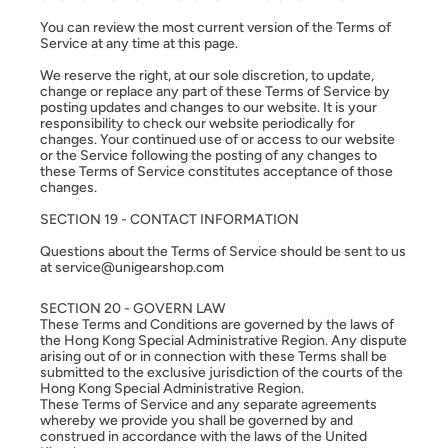
You can review the most current version of the Terms of
Service at any time at this page.
We reserve the right, at our sole discretion, to update,
change or replace any part of these Terms of Service by
posting updates and changes to our website. It is your
responsibility to check our website periodically for
changes. Your continued use of or access to our website
or the Service following the posting of any changes to
these Terms of Service constitutes acceptance of those
changes.
SECTION 19 - CONTACT INFORMATION
Questions about the Terms of Service should be sent to us
at service@unigearshop.com
SECTION 20 - GOVERN LAW
These Terms and Conditions are governed by the laws of
the Hong Kong Special Administrative Region. Any dispute
arising out of or in connection with these Terms shall be
submitted to the exclusive jurisdiction of the courts of the
Hong Kong Special Administrative Region.
These Terms of Service and any separate agreements
whereby we provide you shall be governed by and
construed in accordance with the laws of the United