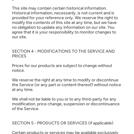
This site may contain certain historical information.
Historical information, necessarily, is not current and is
provided for your reference only. We reserve the right to
modify the contents of this site at any time, but we have
no obligation to update any information on our site. You
agree that it is your responsibility to monitor changes to
our site.
SECTION 4 - MODIFICATIONS TO THE SERVICE AND
PRICES
Prices for our products are subject to change without
notice.
We reserve the right at any time to modify or discontinue
the Service (or any part or content thereof) without notice
at any time.
We shall not be liable to you or to any third-party for any
modification, price change, suspension or discontinuance
of the Service.
SECTION 5 - PRODUCTS OR SERVICES (if applicable)
Certain products or services may be available exclusively