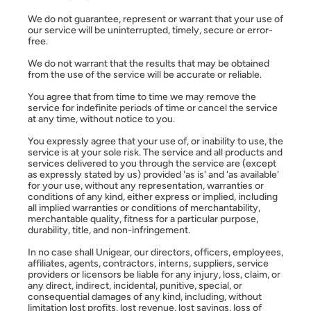
We do not guarantee, represent or warrant that your use of
our service will be uninterrupted, timely, secure or error-
free.
We do not warrant that the results that may be obtained
from the use of the service will be accurate or reliable.
You agree that from time to time we may remove the
service for indefinite periods of time or cancel the service
at any time, without notice to you.
You expressly agree that your use of, or inability to use, the
service is at your sole risk. The service and all products and
services delivered to you through the service are (except
as expressly stated by us) provided 'as is' and 'as available'
for your use, without any representation, warranties or
conditions of any kind, either express or implied, including
all implied warranties or conditions of merchantability,
merchantable quality, fitness for a particular purpose,
durability, title, and non-infringement.
In no case shall Unigear, our directors, officers, employees,
affiliates, agents, contractors, interns, suppliers, service
providers or licensors be liable for any injury, loss, claim, or
any direct, indirect, incidental, punitive, special, or
consequential damages of any kind, including, without
limitation lost profits, lost revenue, lost savings, loss of