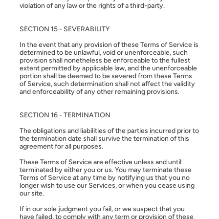
violation of any law or the rights of a third-party.
SECTION 15 - SEVERABILITY
In the event that any provision of these Terms of Service is
determined to be unlawful, void or unenforceable, such
provision shall nonetheless be enforceable to the fullest
extent permitted by applicable law, and the unenforceable
portion shall be deemed to be severed from these Terms
of Service, such determination shall not affect the validity
and enforceability of any other remaining provisions.
SECTION 16 - TERMINATION
The obligations and liabilities of the parties incurred prior to
the termination date shall survive the termination of this
agreement for all purposes.
These Terms of Service are effective unless and until
terminated by either you or us. You may terminate these
Terms of Service at any time by notifying us that you no
longer wish to use our Services, or when you cease using
our site.
If in our sole judgment you fail, or we suspect that you
have failed, to comply with any term or provision of these