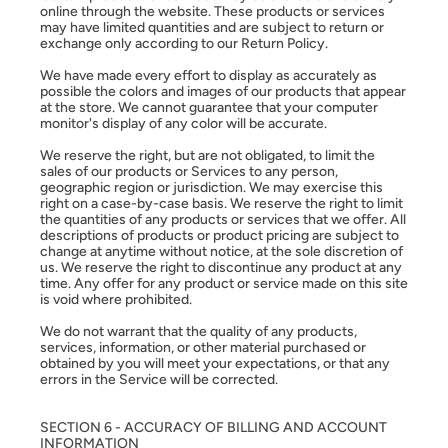
online through the website. These products or services
may have limited quantities and are subject to return or
exchange only according to our Return Policy.
We have made every effort to display as accurately as
possible the colors and images of our products that appear
at the store. We cannot guarantee that your computer
monitor's display of any color will be accurate.
We reserve the right, but are not obligated, to limit the
sales of our products or Services to any person,
geographic region or jurisdiction. We may exercise this
right on a case-by-case basis. We reserve the right to limit
the quantities of any products or services that we offer. All
descriptions of products or product pricing are subject to
change at anytime without notice, at the sole discretion of
us. We reserve the right to discontinue any product at any
time. Any offer for any product or service made on this site
is void where prohibited.
We do not warrant that the quality of any products,
services, information, or other material purchased or
obtained by you will meet your expectations, or that any
errors in the Service will be corrected.
SECTION 6 - ACCURACY OF BILLING AND ACCOUNT
INFORMATION