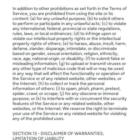
In addition to other prohibitions as set forth in the Terms of
Service, you are prohibited from using the site or its
content: (a) for any unlawful purpose; (b) to solicit others
to perform or participate in any unlawful acts; (c) to violate
any international, federal, provincial or state regulations,
rules, laws, or local ordinances; (d) to infringe upon or
violate our intellectual property rights or the intellectual
property rights of others; (e) to harass, abuse, insult, harm,
defame, slander, disparage, intimidate, or discriminate
based on gender, sexual orientation, religion, ethnicity,
race, age, national origin, or disability; (f) to submit false or
misleading information; (g) to upload or transmit viruses or
any other type of malicious code that will or may be used
in any way that will affect the functionality or operation of
the Service or of any related website, other websites, or
the Internet; (h) to collect or track the personal
information of others; (i) to spam, phish, pharm, pretext,
spider, crawl, or scrape; (j) for any obscene or immoral
purpose; or (k) to interfere with or circumvent the security
features of the Service or any related website, other
websites, or the Internet. We reserve the right to terminate
your use of the Service or any related website for violating
any of the prohibited uses.
SECTION 13 - DISCLAIMER OF WARRANTIES;
LIMITATION OF LIABILITY