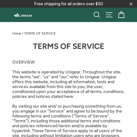
Skip
Free shipping for all orders over $50
to
"Cl
content
Cart
Search
Site naviga
Home
/
TERMS OF SERVICE
TERMS OF SERVICE
OVERVIEW
This website is operated by Unigear. Throughout the site,
the terms “we”, “us” and “our” refer to Unigear. Unigear
offers this website, including all information, tools and
services available from this site to you, the user,
conditioned upon your acceptance of all terms, conditions,
policies and notices stated here.
By visiting our site and/ or purchasing something from us,
you engage in our “Service” and agree to be bound by the
following terms and conditions (“Terms of Service”,
“Terms”), including those additional terms and conditions
and policies referenced herein and/or available by
hyperlink. These Terms of Service apply to all users of the
site, including without limitation users who are browsers,