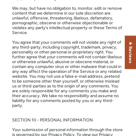
We may, but have no obligation to, monitor, edit or remove
content that we determine in our sole discretion are
unlawful, offensive, threatening, libelous, defamatory,
pornographic, obscene or otherwise objectionable or
violates any party’s intellectual property or these Terms of
Service.
You agree that your comments will not violate any right of
★ Reviews
any third-party, including copyright, trademark, privacy,
personality or other personal or proprietary right. You
further agree that your comments will not contain libelous
or otherwise unlawful, abusive or obscene material, or
contain any computer virus or other malware that could in
any way affect the operation of the Service or any related
website. You may not use a false e-mail address, pretend
to be someone other than yourself, or otherwise mislead
us or third-parties as to the origin of any comments. You
are solely responsible for any comments you make and
their accuracy. We take no responsibility and assume no
liability for any comments posted by you or any third-
party.
SECTION 10 - PERSONAL INFORMATION
Your submission of personal information through the store
is governed by our Privacy Policy. To view our Privacy