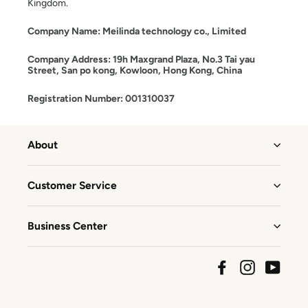
Kingdom.
Company Name: Meilinda technology co., Limited
Company Address: 19h Maxgrand Plaza, No.3 Tai yau
Street, San po kong, Kowloon, Hong Kong, China
Registration Number: 001310037
About
Customer Service
Business Center
Facebook
Instagram
YouTu