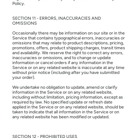
Policy.
SECTION 11 - ERRORS, INACCURACIES AND
OMISSIONS
Occasionally there may be information on our site or in the
Service that contains typographical errors, inaccuracies or
omissions that may relate to product descriptions, pricing,
promotions, offers, product shipping charges, transit times
and availability. We reserve the right to correct any errors,
inaccuracies or omissions, and to change or update
information or cancel orders if any information in the
Service or on any related website is inaccurate at any time
without prior notice (including after you have submitted
your order).
We undertake no obligation to update, amend or clarify
information in the Service or on any related website,
including without limitation, pricing information, except as
required by law. No specified update or refresh date
applied in the Service or on any related website, should be
taken to indicate that all information in the Service or on
any related website has been modified or updated.
SECTION 12 - PROHIBITED USES