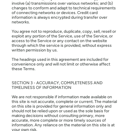
involve (a) transmissions over various networks; and (b)
changes to conform and adapt to technical requirements
of connecting networks or devices. Credit card
information is always encrypted during transfer over
networks.
You agree not to reproduce, duplicate, copy, sell, resell or
exploit any portion of the Service, use of the Service, or
access to the Service or any contact on the website
through which the service is provided, without express
written permission by us.
The headings used in this agreement are included for
convenience only and will not limit or otherwise affect
these Terms.
SECTION 3 - ACCURACY, COMPLETENESS AND
TIMELINESS OF INFORMATION
We are not responsible if information made available on
this site is not accurate, complete or current. The material
on this site is provided for general information only and
should not be relied upon or used as the sole basis for
making decisions without consulting primary, more
accurate, more complete or more timely sources of
information. Any reliance on the material on this site is at
your own risk.