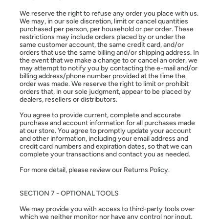
We reserve the right to refuse any order you place with us.
We may, in our sole discretion, limit or cancel quantities
purchased per person, per household or per order. These
restrictions may include orders placed by or under the
same customer account, the same credit card, and/or
orders that use the same billing and/or shipping address. In
the event that we make a change to or cancel an order, we
may attempt to notify you by contacting the e-mail and/or
billing address/phone number provided at the time the
order was made. We reserve the right to limit or prohibit
orders that, in our sole judgment, appear to be placed by
dealers, resellers or distributors.
You agree to provide current, complete and accurate
purchase and account information for all purchases made
at our store. You agree to promptly update your account
and other information, including your email address and
credit card numbers and expiration dates, so that we can
complete your transactions and contact you as needed.
For more detail, please review our Returns Policy.
SECTION 7 - OPTIONAL TOOLS
We may provide you with access to third-party tools over
which we neither monitor nor have any control nor input.