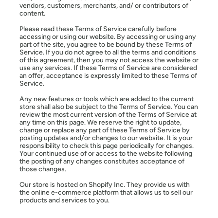
vendors, customers, merchants, and/ or contributors of
content.
Please read these Terms of Service carefully before
accessing or using our website. By accessing or using any
part of the site, you agree to be bound by these Terms of
Service. If you do not agree to all the terms and conditions
of this agreement, then you may not access the website or
use any services. If these Terms of Service are considered
an offer, acceptance is expressly limited to these Terms of
Service.
Any new features or tools which are added to the current
store shall also be subject to the Terms of Service. You can
review the most current version of the Terms of Service at
any time on this page. We reserve the right to update,
change or replace any part of these Terms of Service by
posting updates and/or changes to our website. It is your
responsibility to check this page periodically for changes.
Your continued use of or access to the website following
the posting of any changes constitutes acceptance of
those changes.
Our store is hosted on Shopify Inc. They provide us with
the online e-commerce platform that allows us to sell our
products and services to you.