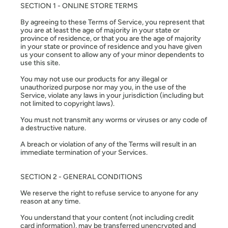
SECTION 1 - ONLINE STORE TERMS
By agreeing to these Terms of Service, you represent that
you are at least the age of majority in your state or
province of residence, or that you are the age of majority
in your state or province of residence and you have given
us your consent to allow any of your minor dependents to
use this site.
You may not use our products for any illegal or
unauthorized purpose nor may you, in the use of the
Service, violate any laws in your jurisdiction (including but
not limited to copyright laws).
You must not transmit any worms or viruses or any code of
a destructive nature.
A breach or violation of any of the Terms will result in an
immediate termination of your Services.
SECTION 2 - GENERAL CONDITIONS
We reserve the right to refuse service to anyone for any
reason at any time.
You understand that your content (not including credit
card information), may be transferred unencrypted and