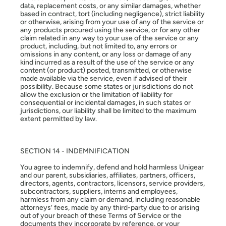
data, replacement costs, or any similar damages, whether
based in contract, tort (including negligence), strict liability
or otherwise, arising from your use of any of the service or
any products procured using the service, or for any other
claim related in any way to your use of the service or any
product, including, but not limited to, any errors or
omissions in any content, or any loss or damage of any
kind incurred as a result of the use of the service or any
content (or product) posted, transmitted, or otherwise
made available via the service, even if advised of their
possibility. Because some states or jurisdictions do not
allow the exclusion or the limitation of liability for
consequential or incidental damages, in such states or
jurisdictions, our liability shall be limited to the maximum
extent permitted by law.
SECTION 14 - INDEMNIFICATION
You agree to indemnify, defend and hold harmless Unigear
and our parent, subsidiaries, affiliates, partners, officers,
directors, agents, contractors, licensors, service providers,
subcontractors, suppliers, interns and employees,
harmless from any claim or demand, including reasonable
attorneys’ fees, made by any third-party due to or arising
out of your breach of these Terms of Service or the
documents they incorporate by reference, or your