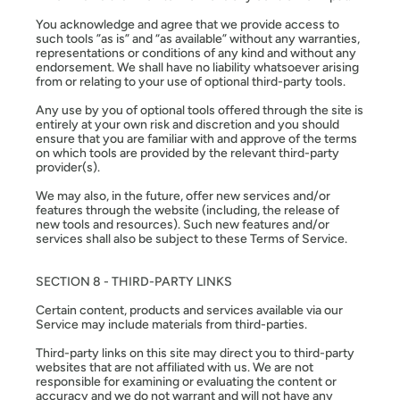
You acknowledge and agree that we provide access to
such tools ”as is” and “as available” without any warranties,
representations or conditions of any kind and without any
endorsement. We shall have no liability whatsoever arising
from or relating to your use of optional third-party tools.
Any use by you of optional tools offered through the site is
entirely at your own risk and discretion and you should
ensure that you are familiar with and approve of the terms
on which tools are provided by the relevant third-party
provider(s).
We may also, in the future, offer new services and/or
features through the website (including, the release of
new tools and resources). Such new features and/or
services shall also be subject to these Terms of Service.
SECTION 8 - THIRD-PARTY LINKS
Certain content, products and services available via our
Service may include materials from third-parties.
Third-party links on this site may direct you to third-party
websites that are not affiliated with us. We are not
responsible for examining or evaluating the content or
accuracy and we do not warrant and will not have any