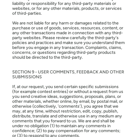
liability or responsibility for any third-party materials or
websites, or for any other materials, products, or services
of third-parties.
We are not liable for any harm or damages related to the
purchase or use of goods, services, resources, content, or
any other transactions made in connection with any third-
party websites. Please review carefully the third-party's
policies and practices and make sure you understand them
before you engage in any transaction. Complaints, claims,
concerns, or questions regarding third-party products
should be directed to the third-party.
SECTION 9 - USER COMMENTS, FEEDBACK AND OTHER
SUBMISSIONS
If, at our request, you send certain specific submissions
(for example contest entries) or without a request from us
you send creative ideas, suggestions, proposals, plans, or
other materials, whether online, by email, by postal mail, or
otherwise (collectively, 'comments'), you agree that we
may, at any time, without restriction, edit, copy, publish,
distribute, translate and otherwise use in any medium any
comments that you forward to us. We are and shall be
under no obligation (1) to maintain any comments in
confidence; (2) to pay compensation for any comments;
or (3) to respond to any comments.