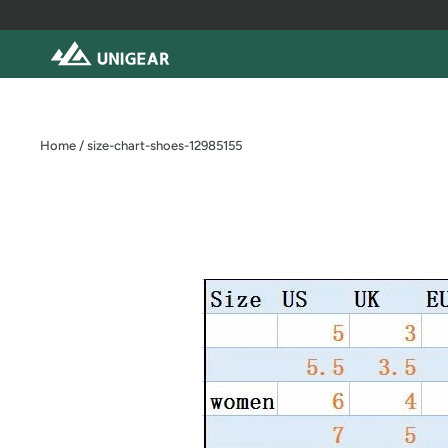
Skip
to
content
Home
/
size-chart-shoes-12985155