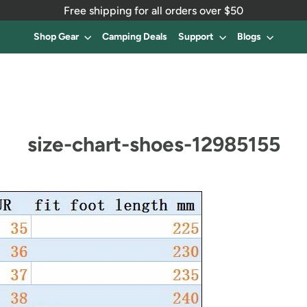
Free shipping for all orders over $50
Shop Gear
Camping Deals
Support
Blogs
size-chart-shoes-12985155