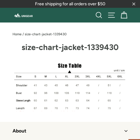
Skip
Free shipping for all orders over $50
to
"Cl
content
Cart
Search
Site naviga
Home
/
size-chart-jacket-1339430
size-chart-jacket-1339430
About