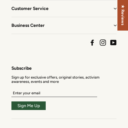
★ Reviews
Customer Service
Business Center
Facebook
Instagram
YouTu
Subscribe
Sign up for exclusive offers, original stories, activism
awareness, events and more
Enter
your
email
Sign Me Up