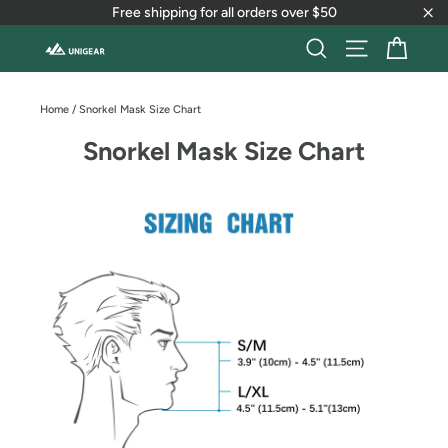
Skip
Free shipping for all orders over $50
to
"Cl
content
Cart
Search
Site naviga
Home
/
Snorkel Mask Size Chart
Snorkel Mask Size Chart