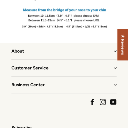
★ Reviews
About
Customer Service
Business Center
Facebook
Instagram
YouTu
Subscribe