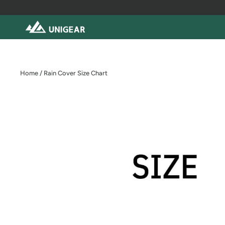
Skip
to
content
Home
/
Rain Cover Size Chart