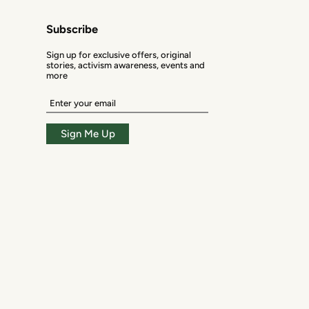
Subscribe
Sign up for exclusive offers, original
stories, activism awareness, events and
more
Enter
your
email
Sign Me Up