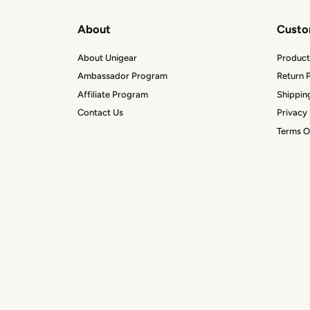
About
Custo
About Unigear
Product
Ambassador Program
Return P
Affiliate Program
Shippin
Contact Us
Privacy 
Terms O