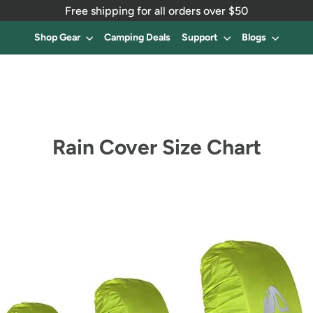
Free shipping for all orders over $50
Shop Gear
Camping Deals
Support
Blogs
Rain Cover Size Chart