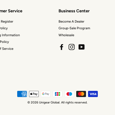
mer Service
Business Center
 Register
Become A Dealer
olicy
Group-Sale Program
g Information
Wholesale
Policy
Facebook
Instagram
YouTube
f Service
© 2026 Unigear Global. All rights reserved.