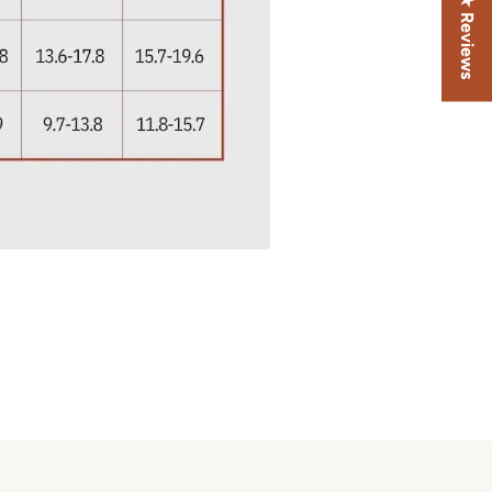
★ Reviews