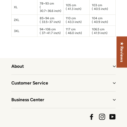
78~93 cm
105 cm
103 cm
XL
(
( 41.3 inch)
( 40.5 inch)
30.7~36.6 inch)
85~94 cm
110 cm
104 cm
2XL
( 33.5~37 inch)
( 43.3 inch)
( 40.9 inch)
94~106 cm
117 cm
106.5 cm
3XL
( 37~41.7 inch)
( 46.0 inch)
( 41.9 inch)
★ Reviews
About
Customer Service
Business Center
Facebook
Instagram
YouTu