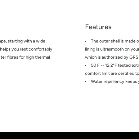
Features
e, starting with a wide
The outer shell is made o
t helps you rest comfortably
lining is ultrasmooth on yo
ter fibres for high thermal
which is authorized by GRS
50 F -- 12.2°F tested ext
comfort limit are certified
Water repellency keeps 