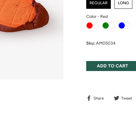
REGULAR
LONG
Color
-
Red
Color
Sku:
AM05034
ADD TO CART
Share
Tweet
Share
Tweet
on
on
Facebook
Twitter