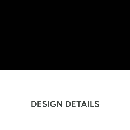
DESIGN DETAILS