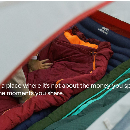
 a place where it’s not about the money you spe
he moments you share.