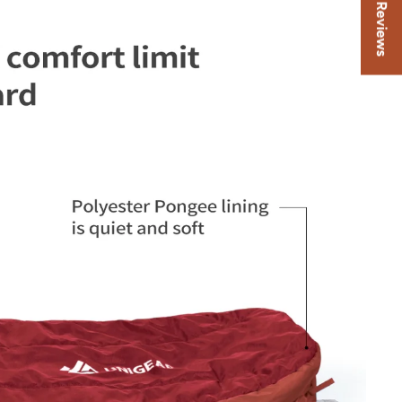
★ Reviews