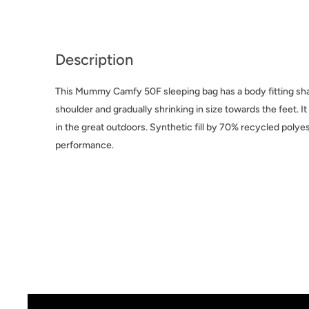
Description
This Mummy Camfy 50F sleeping bag has a body fitting shap
shoulder and gradually shrinking in size towards the feet. I
in the great outdoors. Synthetic fill by 70% recycled polyes
performance.