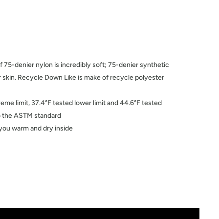
f 75-denier nylon is incredibly soft; 75-denier synthetic
ur skin. Recycle Down Like is make of recycle polyester
reme limit, 37.4°F tested lower limit and 44.6°F tested
 to the ASTM standard
you warm and dry inside