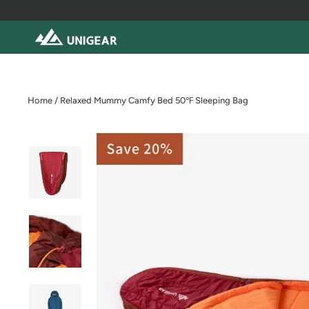
Skip
to
content
Home
/
Relaxed Mummy Camfy Bed 50℉ Sleeping Bag