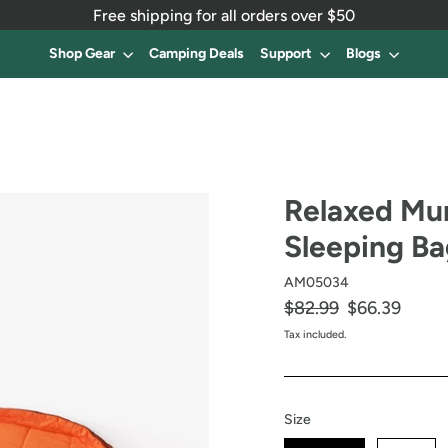
Free shipping for all orders over $50
Shop Gear
Camping Deals
Support
Blogs
Relaxed M
Sleeping B
AM05034
Regular
$82.99
Sale
$66.39
price
price
Tax included.
Size
Size