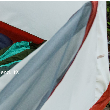
nd. It’s