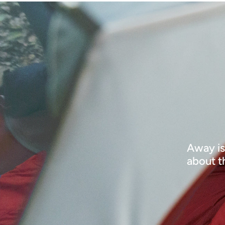
Away is
about t