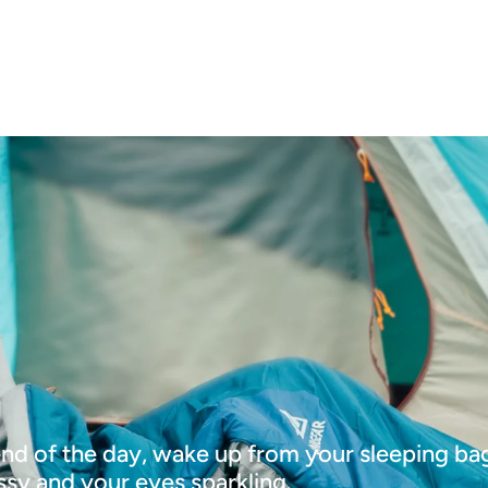
end of the day, wake up from your sleeping ba
ssy and your eyes sparkling.