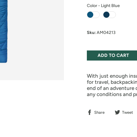
Color
-
Light Blue
Color
Sku:
AM04213
ADD TO CART
With just enough ins
for travel, backpacki
end of an adventure 
any conditions and p
Share
Tweet
Share
Tweet
on
on
Facebook
Twitter