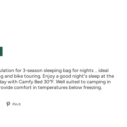
ulation for 3-season sleeping bag for nights，ideal
ng and bike touring. Enjoy a good night's sleep at the
day with Camfy Bed 30°F. Well suited to camping in
rovide comfort in temperatures below freezing.
Pin it
Pin
on
Pinterest