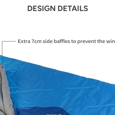
DESIGN DETAILS