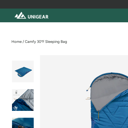
Skip
to
content
Home
/
Camfy 30℉ Sleeping Bag