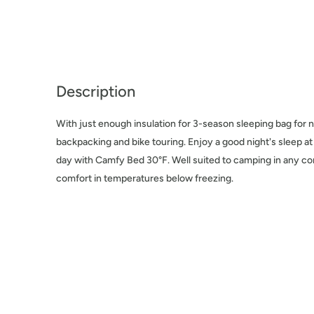
Description
With just enough insulation for 3-season sleeping bag for n
backpacking and bike touring. Enjoy a good night's sleep a
day with Camfy Bed 30°F. Well suited to camping in any co
comfort in temperatures below freezing.