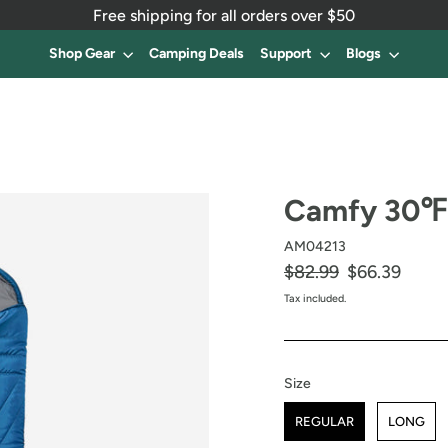
Free shipping for all orders over $50
Shop Gear
Camping Deals
Support
Blogs
Camfy 30℉ 
AM04213
Regular
$82.99
Sale
$66.39
price
price
Tax included.
Size
Size
REGULAR
LONG