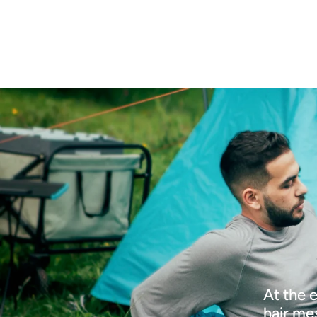
At the 
hair me