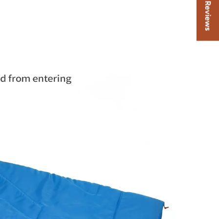
★ Reviews