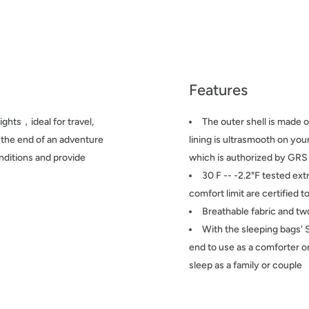
Features
ights，ideal for travel,
The outer shell is made o
t the end of an adventure
lining is ultrasmooth on yo
nditions and provide
which is authorized by GRS
30 F -- -2.2°F tested ext
comfort limit are certified
Breathable fabric and t
With the sleeping bags' 
end to use as a comforter o
sleep as a family or couple