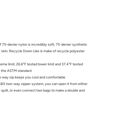
f 75-denier nylon is incredibly soft; 75-denier synthetic
ur skin. Recycle Down Like is make of recycle polyester
reme limit, 26.6°F tested lower limit and 37.4°F tested
 to the ASTM standard
wo way zip keeps you cool and comfortable
SBS two-way zipper system, you can open it from either
r quilt, or even connect two bags to make a double and