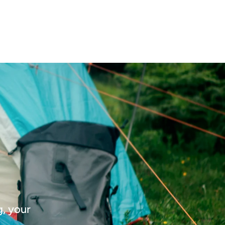
g, your