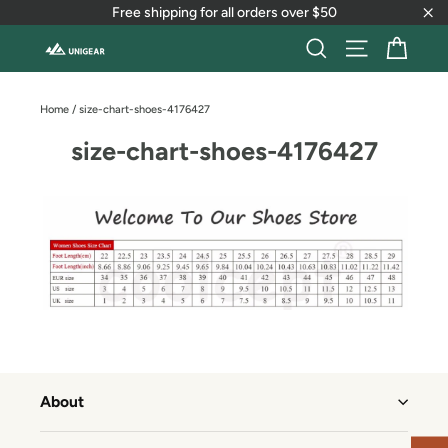
Skip
Free shipping for all orders over $50
to
"Cl
content
Cart
Search
Site naviga
Home
/
size-chart-shoes-4176427
size-chart-shoes-4176427
About