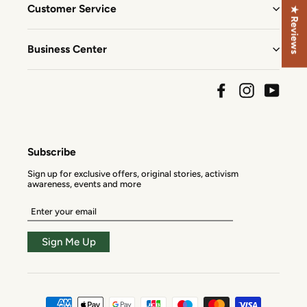
Customer Service
★ Reviews
Business Center
Facebook
Instagram
YouTu
Subscribe
Sign up for exclusive offers, original stories, activism
awareness, events and more
Enter
your
email
Sign Me Up